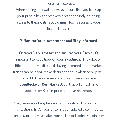
long-term storage.
When setting up a wallet, always ensure that you back up
your private keys or recovery phrase securely, as losing
access to these details could mean losing access to your
Bitcoin forever.
7. Monitor Your Investment and Stay Informed
Once you’ve purchased and secured your Bitcoin, it’s
important to keep track of your investment. The value of
Bitcoin can be volatile, and staying informed about market
trends can help you make decisions about when to buy, sell,
or hold. There are several apps and websites, like
CoinGecko
or
CoinMarketCap
, that offer real-time
updates on Bitcoin prices and market trends.
Also, be aware of any tax implications related to your Bitcoin
transactions. In Canada, Bitcoin is considered a commodity,
and any profits you make from selling or trading Bitcoin may