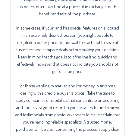
customers often buy land at a price cut in exchange for the
benefit and rate of the purchase.
In some cases, if your land has special features or is located
in an extremely desired location, you might be able to
negotiate a better price. Do not wait to reach out to several
customers and compare deals before making your decision.
Keep in mind that the goal is to offer the land quickly and
effectively, however that does not indicate you should not
go for a fair price.
For those wanting to market land for money in Arkansas,
dealing with a credible buyer is crucial. Take the time to
study companies or capitalists that concentrate on acquiring
land and have a good record in your area. Try to find reviews
and testimonials from previous vendors to make certain that
you’re handling reliable specialists. A trusted money
purchaser will be clear concerning the process, supply clear