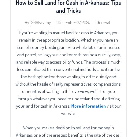
How to Sell Land for Cash in Arkansas: Tips
and Tricks
December 27, 2024
General
By
j2G9FvaJmy
If you’re wanting to market land for cash in Arkansas, you
remain in the appropriate location. Whether you have an
item of country building, an extra whole lot, or an inherited
land parcel, selling your land for cash can be a quickly, easy,
and reliable way to accessibility funds. The process is much
less complicated than conventional methods, and it can be
the best option for those wanting to offer quickly and
without the hassle of realty representatives, compensations,
or months of waiting. In this overview, we’ll stroll you
through whatever you need to understand about offering
your land for cash in Arkansas.
More information
visit our
website.
When you make a decision to sell land for money in
Arkansas, one of the greatest benefits is the rate of the deal.