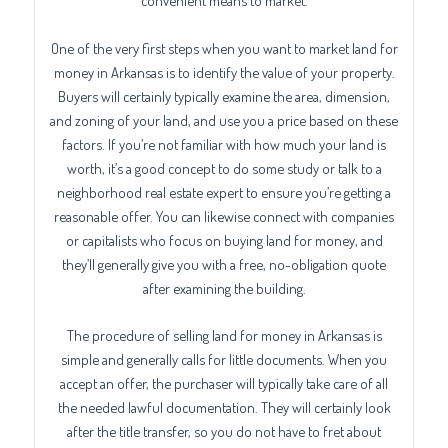
convenient means to market.
One of the very first steps when you want to market land for
money in Arkansas is to identify the value of your property.
Buyers will certainly typically examine the area, dimension,
and zoning of your land, and use you a price based on these
factors. If you’re not familiar with how much your land is
worth, it’s a good concept to do some study or talk to a
neighborhood real estate expert to ensure you’re getting a
reasonable offer. You can likewise connect with companies
or capitalists who focus on buying land for money, and
they’ll generally give you with a free, no-obligation quote
after examining the building.
The procedure of selling land for money in Arkansas is
simple and generally calls for little documents. When you
accept an offer, the purchaser will typically take care of all
the needed lawful documentation. They will certainly look
after the title transfer, so you do not have to fret about