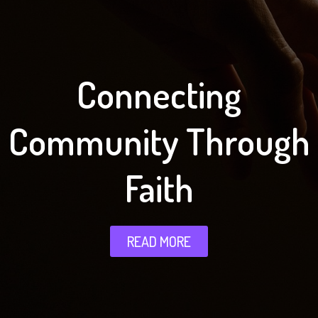
Connecting
Community Through
Faith
READ MORE