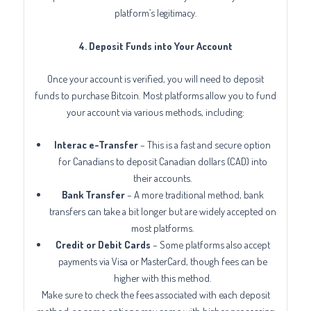
platform’s legitimacy.
4. Deposit Funds into Your Account
Once your account is verified, you will need to deposit
funds to purchase Bitcoin. Most platforms allow you to fund
your account via various methods, including:
Interac e-Transfer
– This is a fast and secure option
for Canadians to deposit Canadian dollars (CAD) into
their accounts.
Bank Transfer
– A more traditional method, bank
transfers can take a bit longer but are widely accepted on
most platforms.
Credit or Debit Cards
– Some platforms also accept
payments via Visa or MasterCard, though fees can be
higher with this method.
Make sure to check the fees associated with each deposit