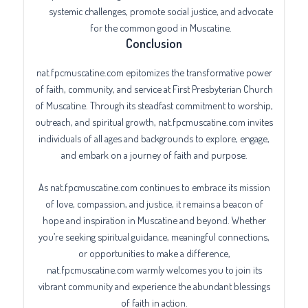
systemic challenges, promote social justice, and advocate
for the common good in Muscatine.
Conclusion
nat.fpcmuscatine.com epitomizes the transformative power
of faith, community, and service at First Presbyterian Church
of Muscatine. Through its steadfast commitment to worship,
outreach, and spiritual growth, nat.fpcmuscatine.com invites
individuals of all ages and backgrounds to explore, engage,
and embark on a journey of faith and purpose.
As nat.fpcmuscatine.com continues to embrace its mission
of love, compassion, and justice, it remains a beacon of
hope and inspiration in Muscatine and beyond. Whether
you’re seeking spiritual guidance, meaningful connections,
or opportunities to make a difference,
nat.fpcmuscatine.com warmly welcomes you to join its
vibrant community and experience the abundant blessings
of faith in action.