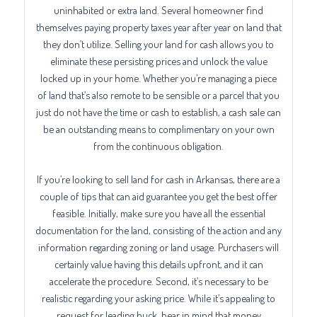
uninhabited or extra land. Several homeowner find
themselves paying property taxes year after year on land that
they don’t utilize. Selling your land for cash allows you to
eliminate these persisting prices and unlock the value
locked up in your home. Whether you’re managing a piece
of land that’s also remote to be sensible or a parcel that you
just do not have the time or cash to establish, a cash sale can
be an outstanding means to complimentary on your own
from the continuous obligation.
If you’re looking to sell land for cash in Arkansas, there are a
couple of tips that can aid guarantee you get the best offer
feasible. Initially, make sure you have all the essential
documentation for the land, consisting of the action and any
information regarding zoning or land usage. Purchasers will
certainly value having this details upfront, and it can
accelerate the procedure. Second, it’s necessary to be
realistic regarding your asking price. While it’s appealing to
request for leading buck, bear in mind that money