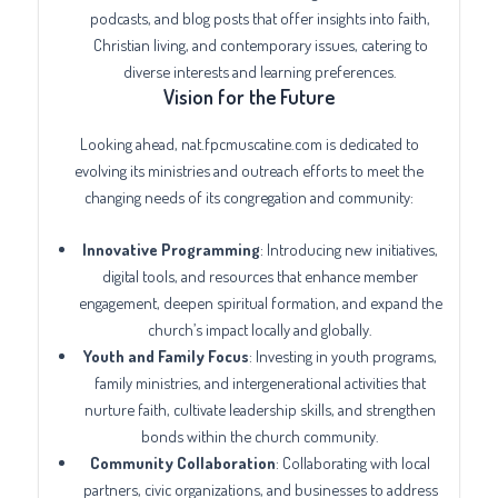
podcasts, and blog posts that offer insights into faith,
Christian living, and contemporary issues, catering to
diverse interests and learning preferences.
Vision for the Future
Looking ahead, nat.fpcmuscatine.com is dedicated to
evolving its ministries and outreach efforts to meet the
changing needs of its congregation and community:
Innovative Programming
: Introducing new initiatives,
digital tools, and resources that enhance member
engagement, deepen spiritual formation, and expand the
church’s impact locally and globally.
Youth and Family Focus
: Investing in youth programs,
family ministries, and intergenerational activities that
nurture faith, cultivate leadership skills, and strengthen
bonds within the church community.
Community Collaboration
: Collaborating with local
partners, civic organizations, and businesses to address