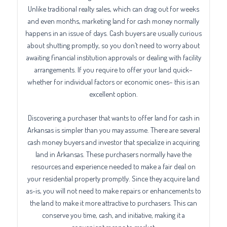
Unlike traditional realty sales, which can drag out for weeks
and even months, marketing land for cash money normally
happens in an issue of days. Cash buyers are usually curious
about shutting promptly, so you don’t need to worry about
awaiting financial institution approvals or dealing with facility
arrangements. If you require to offer your land quick–
whether for individual factors or economic ones– this is an
excellent option.
Discovering a purchaser that wants to offer land for cash in
Arkansas is simpler than you may assume. There are several
cash money buyers and investor that specialize in acquiring
land in Arkansas. These purchasers normally have the
resources and experience needed to make a fair deal on
your residential property promptly. Since they acquire land
as-is, you will not need to make repairs or enhancements to
the land to make it more attractive to purchasers. This can
conserve you time, cash, and initiative, making it a