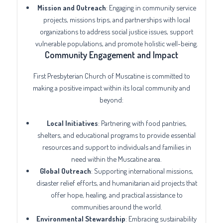
Mission and Outreach
: Engaging in community service
projects, missions trips, and partnerships with local
organizations to address social justice issues, support
vulnerable populations, and promote holistic well-being.
Community Engagement and Impact
First Presbyterian Church of Muscatine is committed to
making a positive impact within its local community and
beyond:
Local Initiatives
: Partnering with food pantries,
shelters, and educational programs to provide essential
resources and support to individuals and families in
need within the Muscatine area.
Global Outreach
: Supporting international missions,
disaster relief efforts, and humanitarian aid projects that
offer hope, healing, and practical assistance to
communities around the world.
Environmental Stewardship
: Embracing sustainability