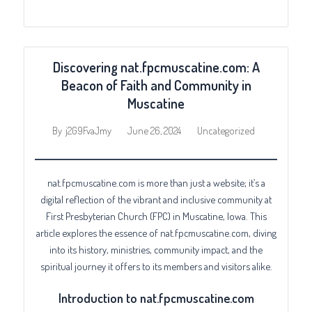
Discovering nat.fpcmuscatine.com: A
Beacon of Faith and Community in
Muscatine
June 26, 2024
Uncategorized
By
j2G9FvaJmy
nat.fpcmuscatine.com is more than just a website; it’s a
digital reflection of the vibrant and inclusive community at
First Presbyterian Church (FPC) in Muscatine, Iowa. This
article explores the essence of nat.fpcmuscatine.com, diving
into its history, ministries, community impact, and the
spiritual journey it offers to its members and visitors alike.
Introduction to nat.fpcmuscatine.com