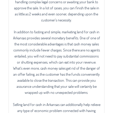
handling complex legal concerns or awaiting your bank to
approve the sale. In a lot of cases, you can finish the sale in
as little as 2 weeks and even sooner, depending upon the
customer’s necessity.
In addition to fasting and simple, marketing land for cash in
Arkansas provides several monetary benefits. One of one of
the most considerable advantages is that cash money sales
commonly include fewer charges. Since there are no agents
entailed, you will not need to pay substantial commissions
or shutting expenses, which can eat into your revenue.
What’s even more, cash money sales get rid of the danger of
an offer failing, as the customer has the funds conveniently
available to close the transaction. This can provide you
assurance understanding that your sale will certainly be
wrapped up with no unexpected problems.
Selling land for cash in Arkansas can additionally help relieve
any type of economic problem connected with having