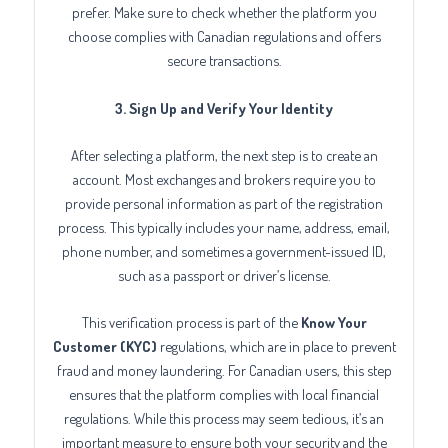
prefer. Make sure to check whether the platform you
choose complies with Canadian regulations and offers
secure transactions.
3. Sign Up and Verify Your Identity
After selecting a platform, the next step is to create an
account. Most exchanges and brokers require you to
provide personal information as part of the registration
process. This typically includes your name, address, email,
phone number, and sometimes a government-issued ID,
such as a passport or driver’s license.
This verification process is part of the
Know Your
Customer (KYC)
regulations, which are in place to prevent
fraud and money laundering. For Canadian users, this step
ensures that the platform complies with local financial
regulations. While this process may seem tedious, it’s an
important measure to ensure both your security and the