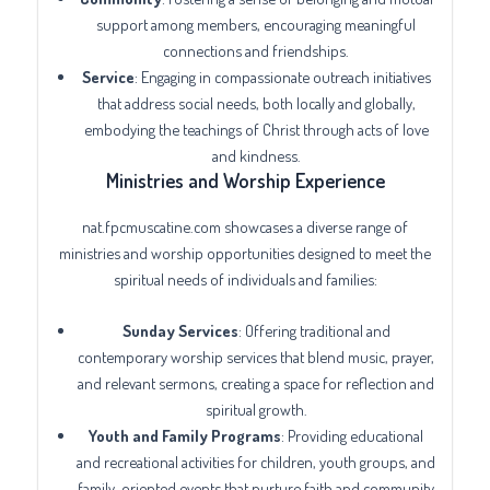
support among members, encouraging meaningful
connections and friendships.
Service
: Engaging in compassionate outreach initiatives
that address social needs, both locally and globally,
embodying the teachings of Christ through acts of love
and kindness.
Ministries and Worship Experience
nat.fpcmuscatine.com showcases a diverse range of
ministries and worship opportunities designed to meet the
spiritual needs of individuals and families:
Sunday Services
: Offering traditional and
contemporary worship services that blend music, prayer,
and relevant sermons, creating a space for reflection and
spiritual growth.
Youth and Family Programs
: Providing educational
and recreational activities for children, youth groups, and
family-oriented events that nurture faith and community