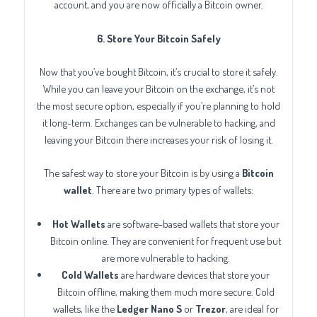
account, and you are now officially a Bitcoin owner.
6. Store Your Bitcoin Safely
Now that you’ve bought Bitcoin, it’s crucial to store it safely.
While you can leave your Bitcoin on the exchange, it’s not
the most secure option, especially if you’re planning to hold
it long-term. Exchanges can be vulnerable to hacking, and
leaving your Bitcoin there increases your risk of losing it.
The safest way to store your Bitcoin is by using a
Bitcoin
wallet
. There are two primary types of wallets:
Hot Wallets
are software-based wallets that store your
Bitcoin online. They are convenient for frequent use but
are more vulnerable to hacking.
Cold Wallets
are hardware devices that store your
Bitcoin offline, making them much more secure. Cold
wallets, like the
Ledger Nano S
or
Trezor
, are ideal for