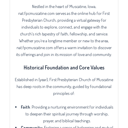
Nestled in the heart of Muscatine, Iowa,
nat.fpcmuscatine.com serves as the online hub for First
Presbyterian Church, providing a virtual gateway for
individuals to explore, connect, and engage with the
church’s rich tapestry of faith, fellowship, and service.
Whether you’re a longtime member or new to the area,
nat.fpcmuscatine.com offers a warm invitation to discover
its offerings and join in its mission of love and community.
Historical Foundation and Core Values
Established in [year], First Presbyterian Church of Muscatine
has deep roots in the community, guided by foundational
principles of:
Faith
: Providing a nurturing environment for individuals
to deepen their spiritual journey through worship,
prayer, and biblical teachings.
Community
: Fostering a sense of belonging and mutual