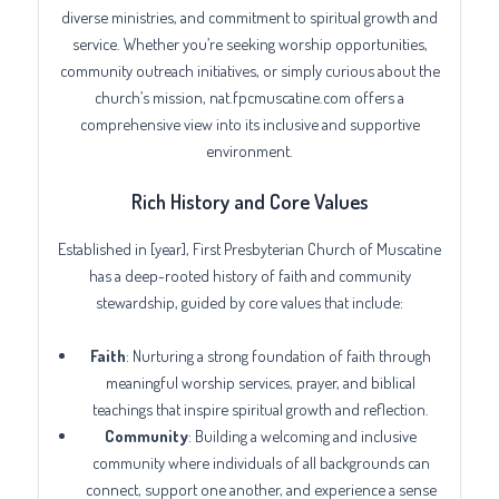
diverse ministries, and commitment to spiritual growth and
service. Whether you’re seeking worship opportunities,
community outreach initiatives, or simply curious about the
church’s mission, nat.fpcmuscatine.com offers a
comprehensive view into its inclusive and supportive
environment.
Rich History and Core Values
Established in [year], First Presbyterian Church of Muscatine
has a deep-rooted history of faith and community
stewardship, guided by core values that include:
Faith
: Nurturing a strong foundation of faith through
meaningful worship services, prayer, and biblical
teachings that inspire spiritual growth and reflection.
Community
: Building a welcoming and inclusive
community where individuals of all backgrounds can
connect, support one another, and experience a sense