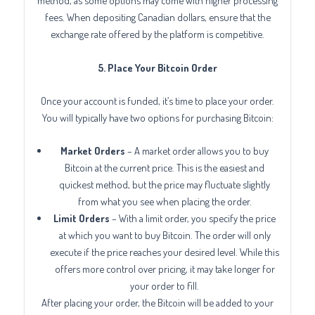
method, as some options may come with higher processing
fees. When depositing Canadian dollars, ensure that the
exchange rate offered by the platform is competitive.
5. Place Your Bitcoin Order
Once your account is funded, it’s time to place your order.
You will typically have two options for purchasing Bitcoin:
Market Orders
– A market order allows you to buy
Bitcoin at the current price. This is the easiest and
quickest method, but the price may fluctuate slightly
from what you see when placing the order.
Limit Orders
– With a limit order, you specify the price
at which you want to buy Bitcoin. The order will only
execute if the price reaches your desired level. While this
offers more control over pricing, it may take longer for
your order to fill.
After placing your order, the Bitcoin will be added to your