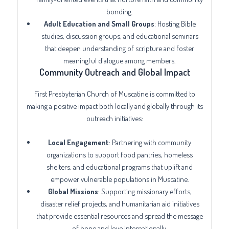
bonding.
Adult Education and Small Groups
: Hosting Bible
studies, discussion groups, and educational seminars
that deepen understanding of scripture and foster
meaningful dialogue among members.
Community Outreach and Global Impact
First Presbyterian Church of Muscatine is committed to
making a positive impact both locally and globally through its
outreach initiatives:
Local Engagement
: Partnering with community
organizations to support food pantries, homeless
shelters, and educational programs that uplift and
empower vulnerable populations in Muscatine.
Global Missions
: Supporting missionary efforts,
disaster relief projects, and humanitarian aid initiatives
that provide essential resources and spread the message
of hope and love internationally.