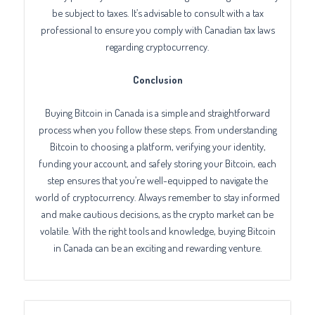
be subject to taxes. It’s advisable to consult with a tax
professional to ensure you comply with Canadian tax laws
regarding cryptocurrency.
Conclusion
Buying Bitcoin in Canada is a simple and straightforward
process when you follow these steps. From understanding
Bitcoin to choosing a platform, verifying your identity,
funding your account, and safely storing your Bitcoin, each
step ensures that you’re well-equipped to navigate the
world of cryptocurrency. Always remember to stay informed
and make cautious decisions, as the crypto market can be
volatile. With the right tools and knowledge, buying Bitcoin
in Canada can be an exciting and rewarding venture.