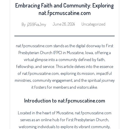
Embracing Faith and Community: Exploring
nat.fpcmuscatine.com
June 26, 2024
Uncategorized
By
j2G9FvaJmy
nat.fpcmuscatine.com stands as the digital doorway to First
Presbyterian Church (FPC) in Muscatine, Iowa, offering a
virtual glimpse into a community defined by faith,
fellowship, and service. This article delves into the essence
of nat.fpcmuscatine.com, exploring its mission, impactful
ministries, community engagement, and the spiritual journey
it fosters for members and visitors alike.
Introduction to nat.fpcmuscatine.com
Located in the heart of Muscatine, nat.fpcmuscatine.com
serves as an online hub for First Presbyterian Church,
welcoming individuals to explore its vibrant community,