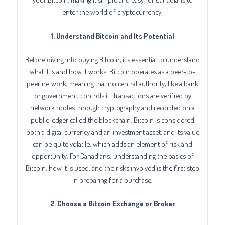
enter the world of cryptocurrency.
1. Understand Bitcoin and Its Potential
Before diving into buying Bitcoin, it’s essential to understand
what it is and how it works. Bitcoin operates as a peer-to-
peer network, meaning that no central authority, like a bank
or government, controls it. Transactions are verified by
network nodes through cryptography and recorded on a
public ledger called the blockchain. Bitcoin is considered
both a digital currency and an investment asset, and its value
can be quite volatile, which adds an element of risk and
opportunity. For Canadians, understanding the basics of
Bitcoin, how it is used, and the risks involved is the first step
in preparing for a purchase.
2. Choose a Bitcoin Exchange or Broker