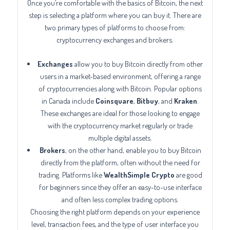
Once you’re comfortable with the basics of Bitcoin, the next
step is selecting a platform where you can buy it. There are
two primary types of platforms to choose from:
cryptocurrency exchanges and brokers.
Exchanges
allow you to buy Bitcoin directly from other
users in a market-based environment, offering a range
of cryptocurrencies along with Bitcoin. Popular options
in Canada include
Coinsquare
,
Bitbuy
, and
Kraken
.
These exchanges are ideal for those looking to engage
with the cryptocurrency market regularly or trade
multiple digital assets.
Brokers
, on the other hand, enable you to buy Bitcoin
directly from the platform, often without the need for
trading. Platforms like
WealthSimple Crypto
are good
for beginners since they offer an easy-to-use interface
and often less complex trading options.
Choosing the right platform depends on your experience
level, transaction fees, and the type of user interface you