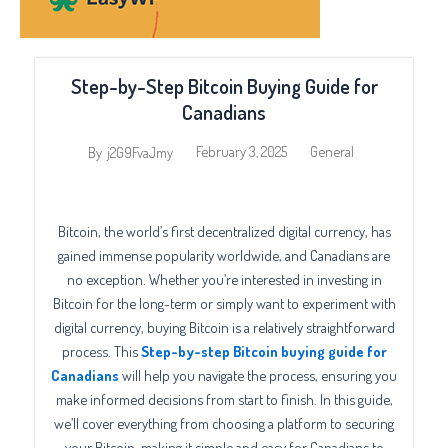
Step-by-Step Bitcoin Buying Guide for
Canadians
February 3, 2025
General
By
j2G9FvaJmy
Bitcoin, the world’s first decentralized digital currency, has
gained immense popularity worldwide, and Canadians are
no exception. Whether you’re interested in investing in
Bitcoin for the long-term or simply want to experiment with
digital currency, buying Bitcoin is a relatively straightforward
process. This
Step-by-step Bitcoin buying guide for
Canadians
will help you navigate the process, ensuring you
make informed decisions from start to finish. In this guide,
we’ll cover everything from choosing a platform to securing
your Bitcoin, making it simple and easy for Canadians to