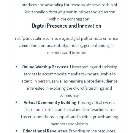
practices and advocating for responsible stewardship of
God’s creation through green initiatives and education
within the congregation.
Digital Presence and Innovation
nat.fpcmuscatine.com leverages digital platforms to enhance
communication, accessibility, and engagement among its
members and beyond:
Online Worship Services
: Livestreaming and archiving
services to accommodate members who are unable to
attend in person, as well as reaching a broader audience
interested in exploring the church’s teachings and
community.
Virtual Community Building
: Hosting virtual events,
discussion forums, and social media interactions that
foster connections, support, and spiritual growth among
members and visitors.
Educational Resources
: Providing online resources,