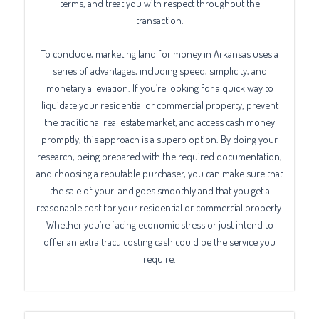
terms, and treat you with respect throughout the
transaction.
To conclude, marketing land for money in Arkansas uses a
series of advantages, including speed, simplicity, and
monetary alleviation. If you’re looking for a quick way to
liquidate your residential or commercial property, prevent
the traditional real estate market, and access cash money
promptly, this approach is a superb option. By doing your
research, being prepared with the required documentation,
and choosing a reputable purchaser, you can make sure that
the sale of your land goes smoothly and that you get a
reasonable cost for your residential or commercial property.
Whether you’re facing economic stress or just intend to
offer an extra tract, costing cash could be the service you
require.