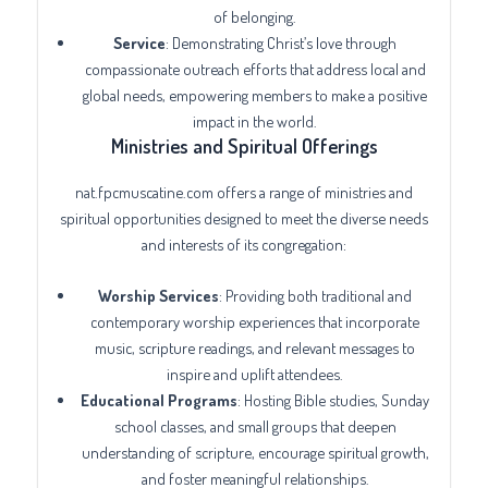
of belonging.
Service
: Demonstrating Christ’s love through
compassionate outreach efforts that address local and
global needs, empowering members to make a positive
impact in the world.
Ministries and Spiritual Offerings
nat.fpcmuscatine.com offers a range of ministries and
spiritual opportunities designed to meet the diverse needs
and interests of its congregation:
Worship Services
: Providing both traditional and
contemporary worship experiences that incorporate
music, scripture readings, and relevant messages to
inspire and uplift attendees.
Educational Programs
: Hosting Bible studies, Sunday
school classes, and small groups that deepen
understanding of scripture, encourage spiritual growth,
and foster meaningful relationships.