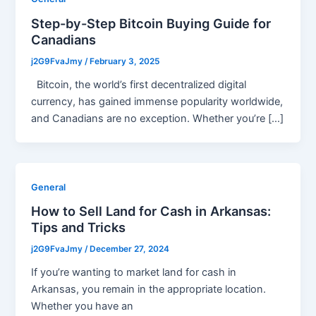
Step-by-Step Bitcoin Buying Guide for
Canadians
j2G9FvaJmy
/
February 3, 2025
Bitcoin, the world’s first decentralized digital
currency, has gained immense popularity worldwide,
and Canadians are no exception. Whether you’re […]
General
How to Sell Land for Cash in Arkansas:
Tips and Tricks
j2G9FvaJmy
/
December 27, 2024
If you’re wanting to market land for cash in
Arkansas, you remain in the appropriate location.
Whether you have an