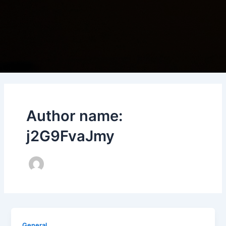
Author name:
j2G9FvaJmy
General