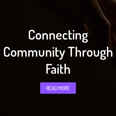
Connecting
Community Through
Faith
READ MORE