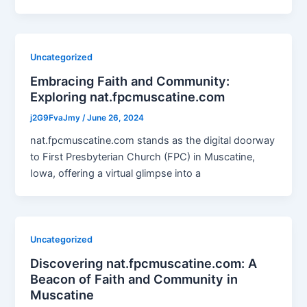
Uncategorized
Embracing Faith and Community:
Exploring nat.fpcmuscatine.com
j2G9FvaJmy
/
June 26, 2024
nat.fpcmuscatine.com stands as the digital doorway
to First Presbyterian Church (FPC) in Muscatine,
Iowa, offering a virtual glimpse into a
Uncategorized
Discovering nat.fpcmuscatine.com: A
Beacon of Faith and Community in
Muscatine