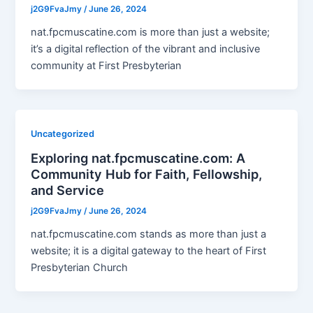
j2G9FvaJmy
/
June 26, 2024
nat.fpcmuscatine.com is more than just a website;
it’s a digital reflection of the vibrant and inclusive
community at First Presbyterian
Uncategorized
Exploring nat.fpcmuscatine.com: A
Community Hub for Faith, Fellowship,
and Service
j2G9FvaJmy
/
June 26, 2024
nat.fpcmuscatine.com stands as more than just a
website; it is a digital gateway to the heart of First
Presbyterian Church