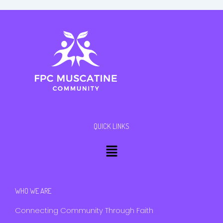
QUICK LINKS
Menu
WHO WE ARE
Connecting Community Through Faith